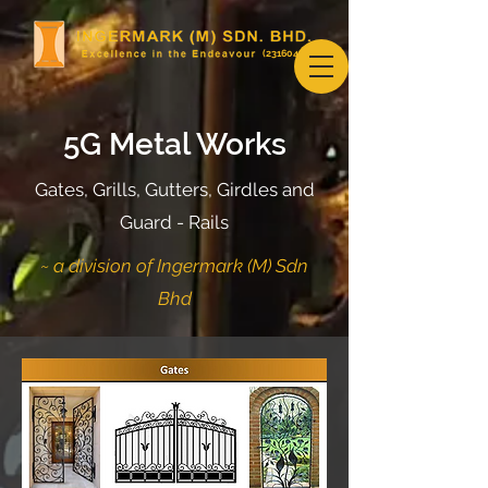
(231604-U)
5G Metal Works
Gates, Grills, Gutters, Girdles and
Guard - Rails
~ a division of Ingermark (M) Sdn
Bhd