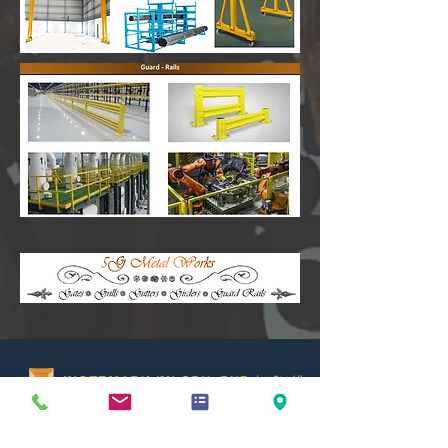
(231604-U)
No 29,