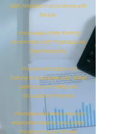
Staff/Workers in accordance with
the law.
- Encourage a Safe Working
Environment both Physically and
Psychologically.
- Provide Information and
Training to employees and related
contractors on Safety and
Occupational Hazards.
- Promotes awareness amongst
employees towards good Safety
Procedures and maintain