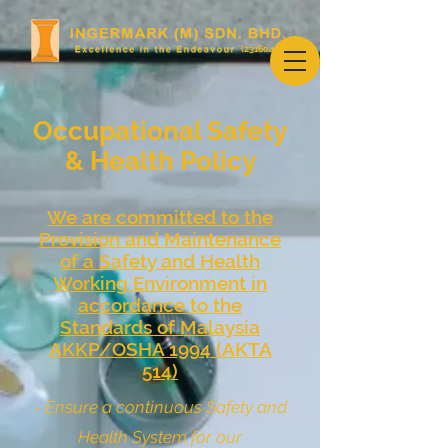
(231604-U)
Occupational Safety
& Health Policy
We are committed to the
Provision and Maintenance
of a Safety and Health
Working Environment in
accordance to the
Standards of Malaysia
AKKP/OSHA 1994 (AKTA
514)
-
Ensure a continuous Safety and
Health System for our