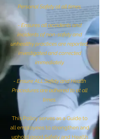
Personal Safety at all times.
- Ensures all accidents and
incidents of non-safety and
unhealthy practices are reported,
investigated and corrected
immediately.
- Ensure ALL Safety and Health
Procedures are adhered to at all
times.
This Policy serves as a Guide to
all employees to strengthen and
uphold good Safety and Health