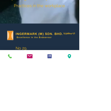
Practices in the workplace.
(231604-U)
No 29,
Jalan KPK 1/8,
Kawasan Perindustrian Kundang,
48020 Rawang,
Selangor D.E.
MALAYSIA.
enquiry@ingermark.com
+6 03 6034 2788